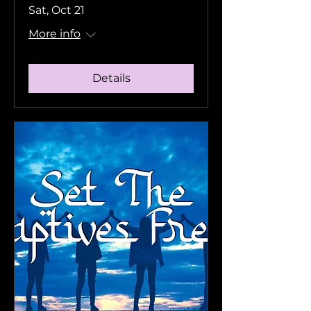
Sat, Oct 21
More info
Details