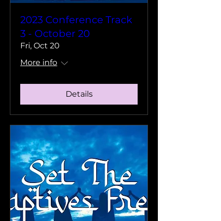
2023 Conference Track
3 - October 20
Fri, Oct 20
More info
Details