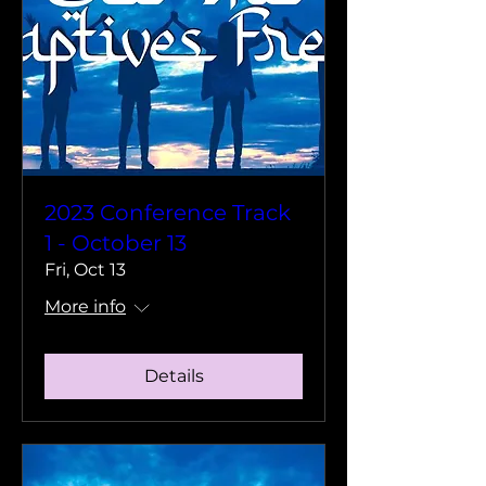
2023 Conference Track
1 - October 13
Fri, Oct 13
More info
Details