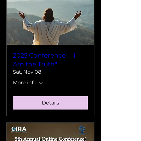
2025 Conference - "I
Am the Truth"
Sat, Nov 08
More info
Details