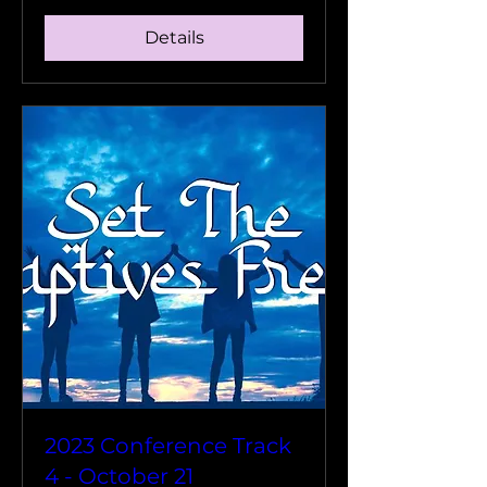
Details
2023 Conference Track
4 - October 21