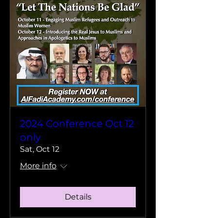
2024 Conference Oct 12
only
Sat, Oct 12
More info
Details