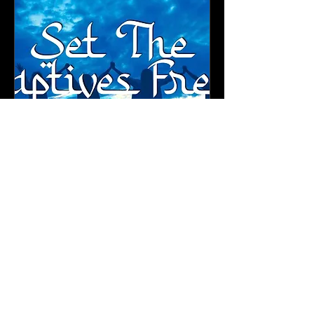
2023 Conference All 4
Tracks
Fri, Oct 13
More info
Details