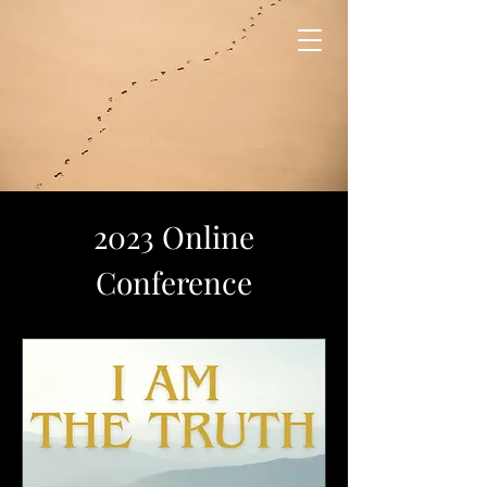
2023 Online
Conference