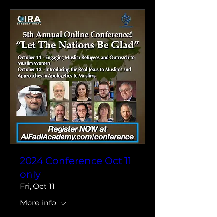
2024 Conference Oct 11
only
Fri, Oct 11
More info