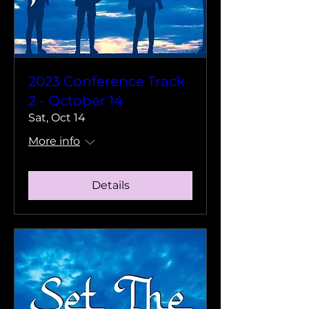
2023 Conference Track
2 - October 14
Sat, Oct 14
More info
Details