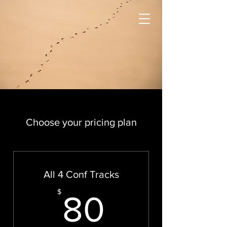
Choose your pricing plan
All 4 Conf Tracks
80$
$
80