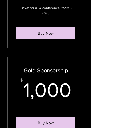
Ticket for all 4 conference tracks -
2023
Buy Now
Gold Sponsorship
1,000
$
1,000
Buy Now