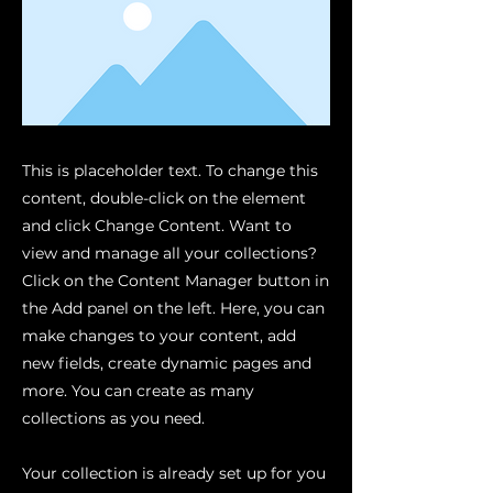
This is placeholder text. To change this
content, double-click on the element
and click Change Content. Want to
view and manage all your collections?
Click on the Content Manager button in
the Add panel on the left. Here, you can
make changes to your content, add
new fields, create dynamic pages and
more. You can create as many
collections as you need.
Your collection is already set up for you