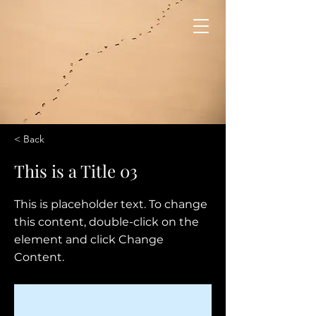
< Back
This is a Title 03
This is placeholder text. To change
this content, double-click on the
element and click Change
Content.