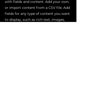
with fields and content. Add your own,
or import content from a CSV file. Add
fields for any type of content you want
to display, such as rich text, images,
videos and more. You can also collect
and store information from your site
visitors using input elements like
custom forms and fields.
Be sure to click Sync after making
changes in a collection, so visitors can
see your newest content on your live
site. Preview your site to check that all
your elements are displaying content
from the right collection fields.
Previous
Next