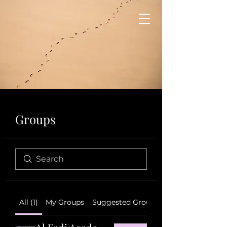
Groups
All (1)
My Groups
Suggested Groups